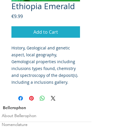
Ethiopia Emerald
Price
€9.99
Add to Cart
History, Geological and genetic
aspect, local geography,
Gemological properties including
inclusions types found, chemistry
and spectroscopy of the deposit(s).
Including a inclusions gallery.
Bellerophon
About Bellerophon
Nomenclature