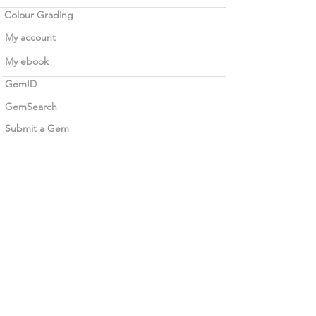
Colour Grading
My account
My ebook
GemID
GemSearch
Submit a Gem
Verification
Before 2020 Verification
Legal
Term of use
Career opportunities
Blockchain
Contact Bellerophon