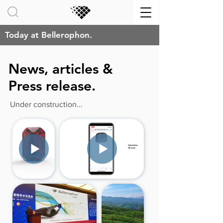
Today at Bellerophon.
News, articles &
Press release.
Under construction...