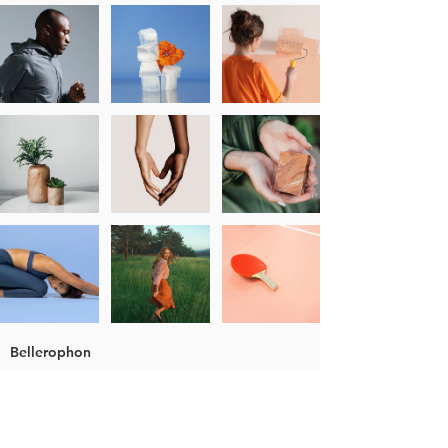
Bellerophon
About Bellerophon
Nomenclature
Colour Grading