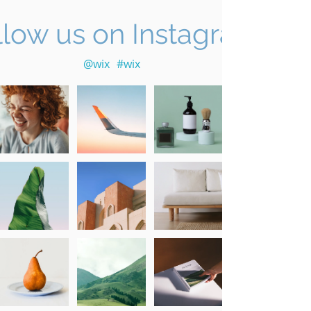
llow us on Instagram
@wix
#wix