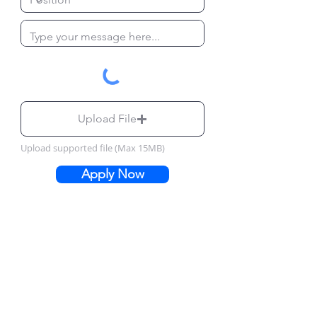
Upload File
Upload supported file (Max 15MB)
Apply Now