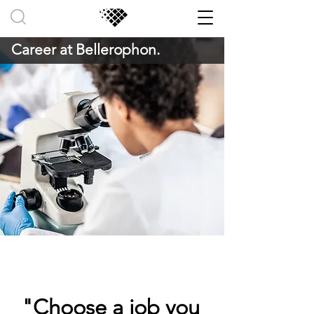
Career at Bellerophon.
"Choose a job you