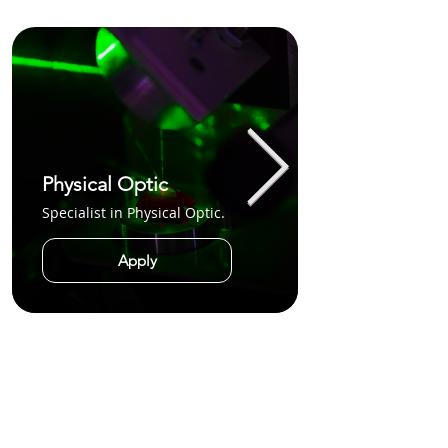
Physical Optic
Specialist in Physical Optic.
Apply