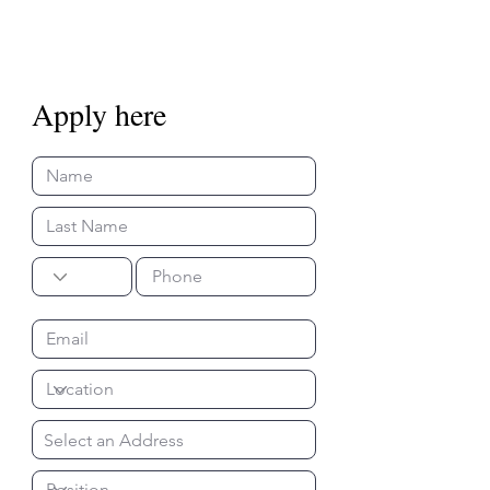
Apply here