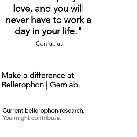
love, and you will
never have to work a
day in your life."
-Confucius
Make a difference at
Bellerophon | Gemlab.
Current bellerophon research.
You might contribute.