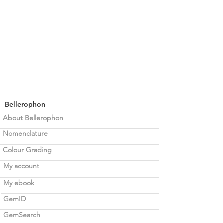
Bellerophon
About Bellerophon
Nomenclature
Colour Grading
My account
My ebook
GemID
GemSearch