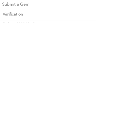
Submit a Gem
Verification
Before 2020 Verification
Legal
Term of use
Career opportunities
Blockchain
Contact Bellerophon
Bellerophon | Gemlab
Copyright © 2025 Bellerophon | Gemlab