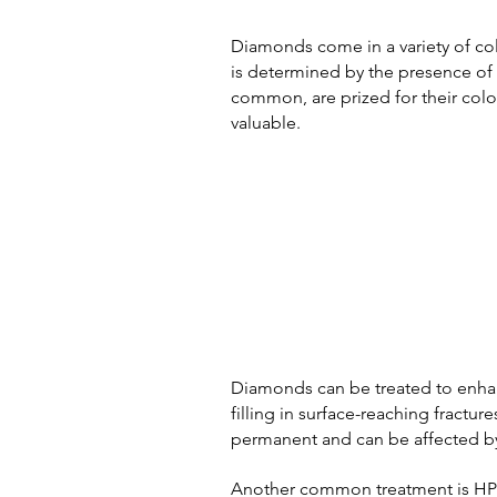
Diamonds come in a variety of col
is determined by the presence of t
common, are prized for their colo
valuable.
Diamonds can be treated to enhan
filling in surface-reaching fractur
permanent and can be affected by
Another common treatment is HPHT