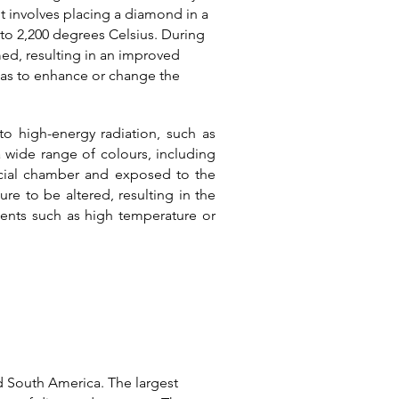
t involves placing a diamond in a
 to 2,200 degrees Celsius.
During
med, resulting in an improved
l as to enhance or change the
o high-energy radiation, such as
 wide range of colours, including
ecial chamber and exposed to the
re to be altered, resulting in the
ents such as high temperature or
nd South America. The largest