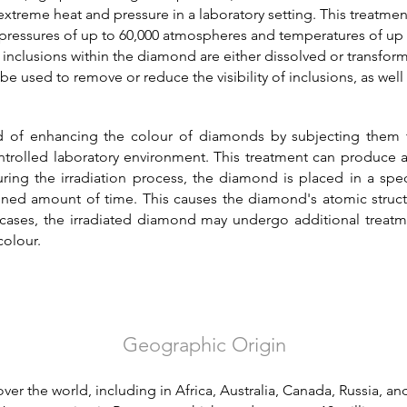
treme heat and pressure in a laboratory setting. This treatmen
o pressures of up to 60,000 atmospheres and temperatures of up
inclusions within the diamond are either dissolved or transfor
 used to remove or reduce the visibility of inclusions, as wel
od of enhancing the colour of diamonds by subjecting them t
ntrolled laboratory environment. This treatment can produce a
ring the irradiation process, the diamond is placed in a sp
ined amount of time. This causes the diamond's atomic structu
cases, the irradiated diamond may undergo additional treatm
colour.
Geographic Origin
er the world, including in Africa, Australia, Canada, Russia, a