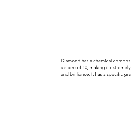
Diamond has a chemical compositio
a score of 10, making it extremely 
and brilliance. It has a specific g