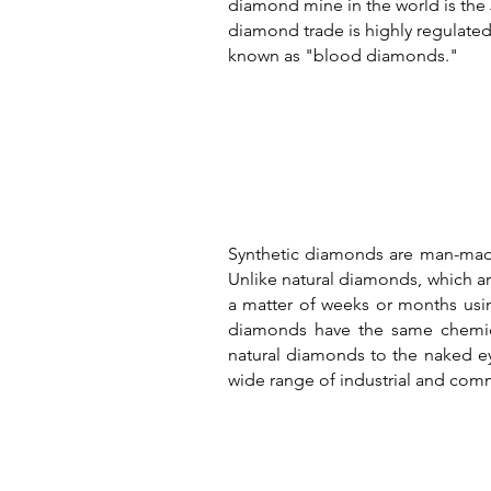
diamond mine in the world is the
diamond trade is highly regulated,
known as "blood diamonds."
Synthetic diamonds are man-made
Unlike natural diamonds, which ar
a matter of weeks or months usi
diamonds have the same chemical
natural diamonds to the naked ey
wide range of industrial and comm