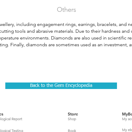
Others
wellery, including engagement rings, earrings, bracelets, and n
n cutting tools and abrasive materials. Due to their hardness and 
perature environments. Diamonds are also used in scientific re
tting. Finally, diamonds are sometimes used as an investment, as
Back to the Gem Encyclopedia
es
Store
MyBe
ogical Report
Shop
My ac
My eb
gical Testing
Book