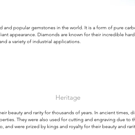
and popular gemstones in the world. It is a form of pure carbon
illiant appearance. Diamonds are known for their incredible har
and a variety of industrial applications.
Heritage
ir beauty and rarity for thousands of years. In ancient times,
erties. They were also used for cutting and engraving due to t
o, and were prized by kings and royalty for their beauty and rarit