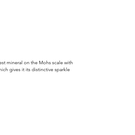
est mineral on the Mohs scale with
ch gives it its distinctive sparkle