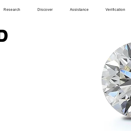
Research
Discover
Assistance
Verification
D