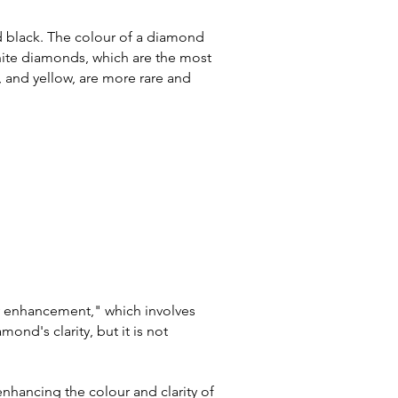
nd black. The colour of a diamond
White diamonds, which are the most
 and yellow, are more rare and
ty enhancement," which involves
mond's clarity, but it is
not
hancing the colour and clarity of