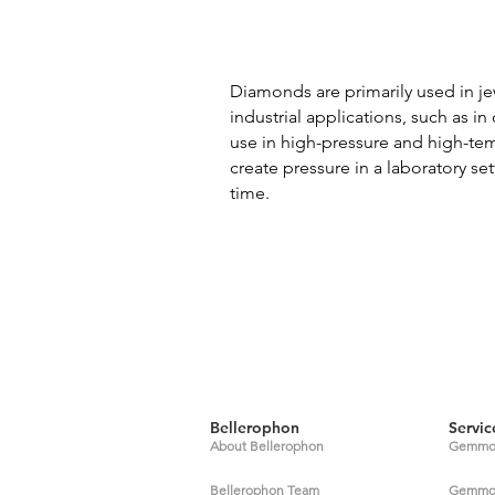
Diamonds are primarily used in je
industrial applications, such as i
use in high-pressure and high-tem
create pressure in a laboratory se
time.
Bellerophon
Servic
About Bellerophon
Gemmol
Bellerophon Team
Gemmolo