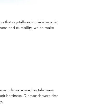
 that crystallizes in the isometric
dness and durability, which make
 diamonds were used as talismans
heir hardness. Diamonds were first
y.