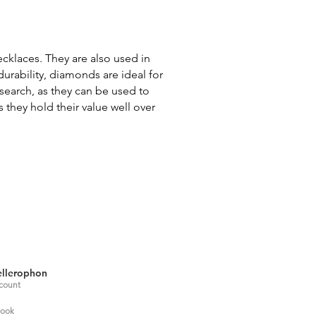
ecklaces. They are also used in
durability, diamonds are ideal for
search, as they can be used to
 they hold their value well over
llerophon
count
ook