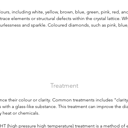
ours, including white, yellow, brown, blue, green, pink, red, a
race elements or structural defects within the crystal lattice. 
urlessness and sparkle. Coloured diamonds, such as pink, blue,
Treatment
ce their colour or clarity. Common treatments includes "clari
es with a glass-like substance
. This treatment can improve the dia
 heat or chemicals.
 (high pressure high temperature) treatment is a method of en