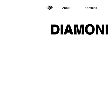
About
Services
DIAMON