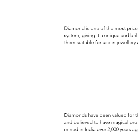
Diamond is one of the most prized 
system, giving it a unique and br
them suitable for use in jewellery 
Diamonds have been valued for the
and believed to have magical prop
mined in India over 2,000 years ag