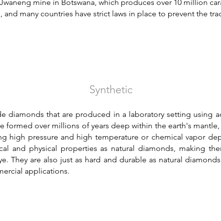
 Jwaneng mine in Botswana, which produces over 10 million car
 and many countries have strict laws in place to prevent the tra
Synthetic
 diamonds that are produced in a laboratory setting using a
e formed over millions of years deep within the earth's mantle,
ng high pressure and high temperature or chemical vapor de
 and physical properties as natural diamonds, making them 
e. They are also just as hard and durable as natural diamonds
ercial applications.