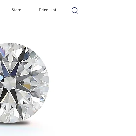
Store
Price List