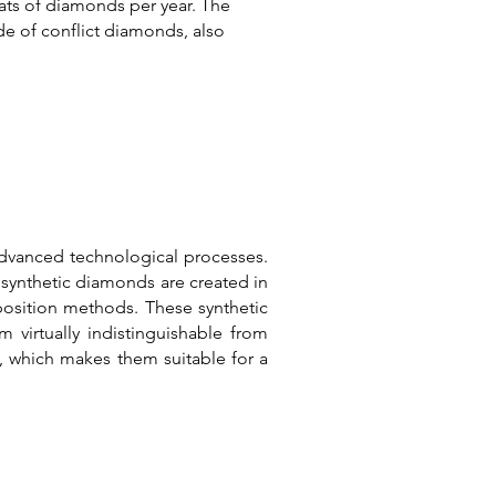
ats of diamonds per year. The
de of conflict diamonds, also
dvanced technological processes.
 synthetic diamonds are created in
position methods.
These synthetic
virtually indistinguishable from
, which makes them suitable for a