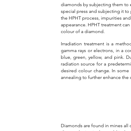
diamonds by subjecting them to ex
special press and subjecting it t
the HPHT process, impurities and 
appearance. HPHT treatment can be
colour of a diamond.
Irradiation treatment is a meth
gamma rays or electrons, in a co
blue, green, yellow, and pink.
Du
radiation source for a predeterm
desired colour change.
In some 
annealing to further enhance the 
Diamonds are found in mines all ov