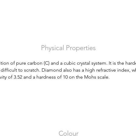
Physical Properties
n of pure carbon (C) and a cubic crystal system. It is the hard
difficult to scratch. Diamond also has a high refractive index, whi
ravity of 3.52 and a hardness of 10 on the Mohs scale.
Colour