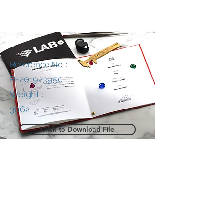
Reference No. :
R-201923950
Weight :
3062
Click to Download File