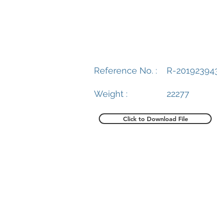
Reference No. :
R-20192394
Weight :
22277
Click to Download File