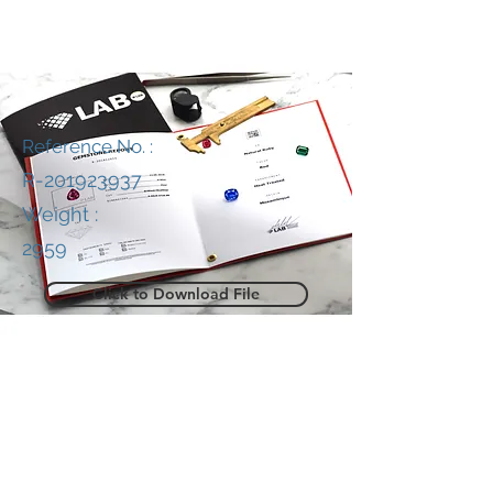
Reference No. :
R-201923937
Weight :
2959
Click to Download File