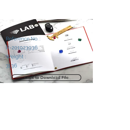
Reference No. :
R-201923936
Weight :
3136
Click to Download File