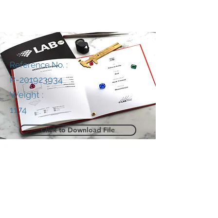
Reference No. :
R-201923934
Weight :
1174
Click to Download File