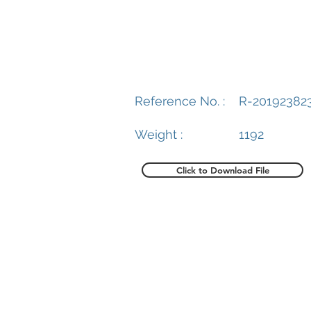
Reference No. :
R-20192382
Weight :
1192
Click to Download File