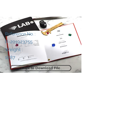
Reference No. :
R-201923755
Weight :
1087
Click to Download File