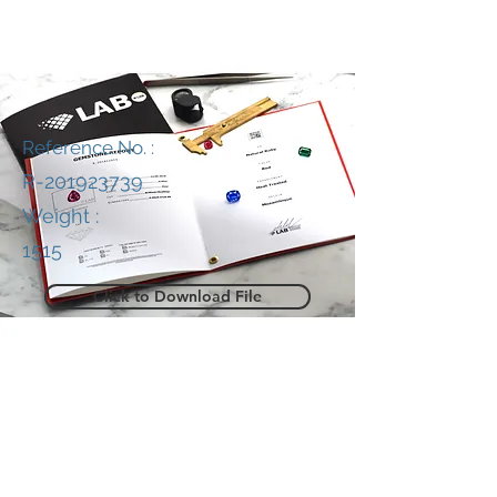
Reference No. :
R-201923739
Weight :
1515
Click to Download File