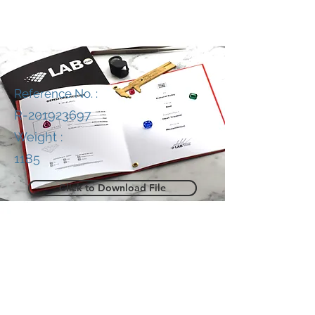
Reference No. :
R-201923697
Weight :
1185
Click to Download File