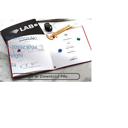
Reference No. :
R-201923694
Weight :
1324
Click to Download File