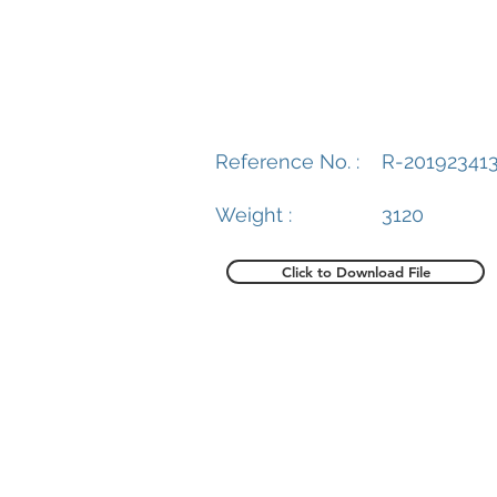
Reference No. :
R-20192341
Weight :
3120
Click to Download File