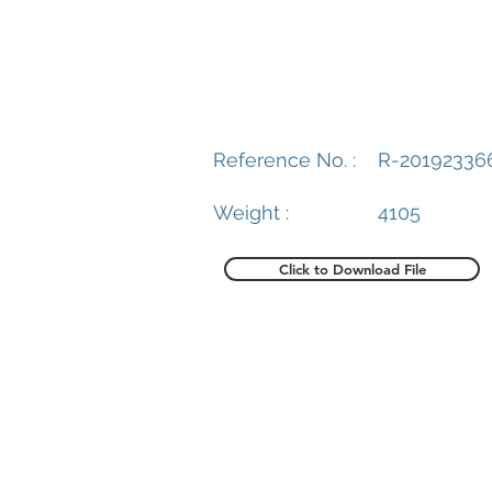
Reference No. :
R-20192336
Weight :
4105
Click to Download File