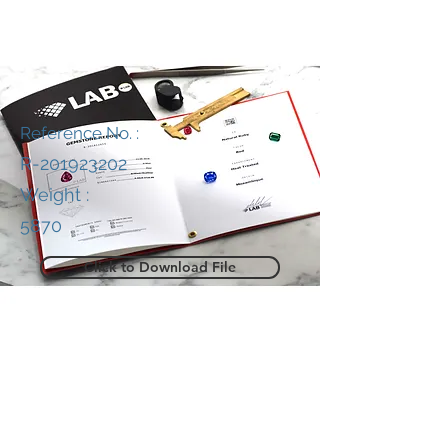
Reference No. :
R-201923202
Weight :
5870
Click to Download File