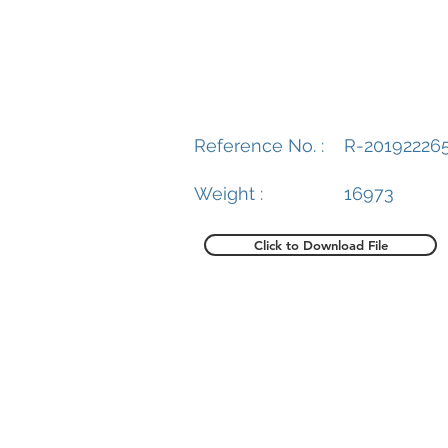
Reference No. :
R-20192226
Weight :
16973
Click to Download File