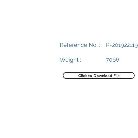
Reference No. :
R-201922119
Weight :
7066
Click to Download File