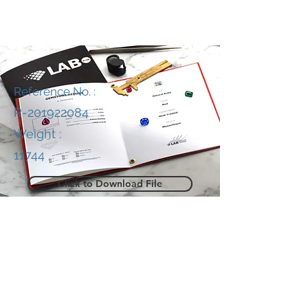
Reference No. :
R-201922084
Weight :
11744
Click to Download File