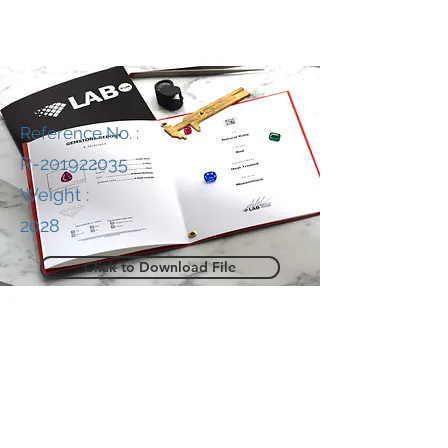
Reference No. :
R-201922035
Weight :
2028
Click to Download File