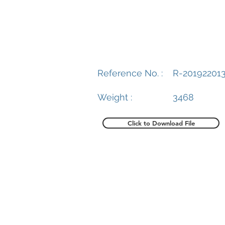
Reference No. :
R-20192201
Weight :
3468
Click to Download File