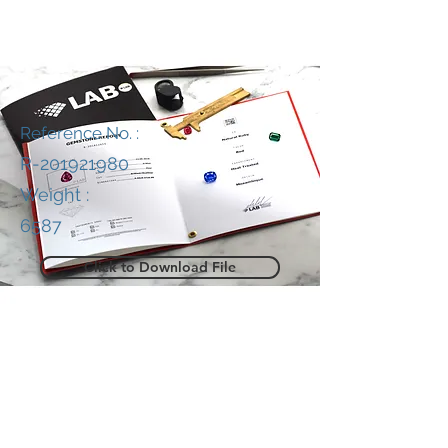
Reference No. :
R-201921980
Weight :
6587
Click to Download File