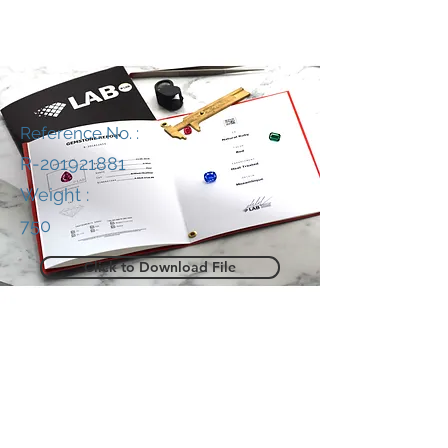
Reference No. :
R-201921881
Weight :
750
Click to Download File