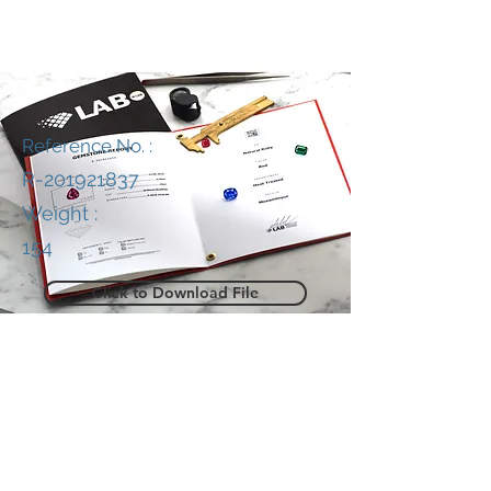
Reference No. :
R-201921837
Weight :
154
Click to Download File