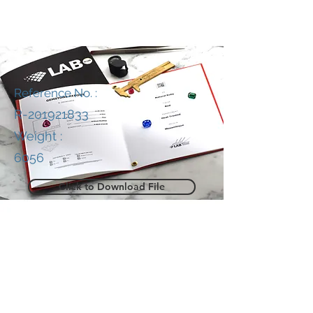
Reference No. :
R-201921833
Weight :
6056
Click to Download File