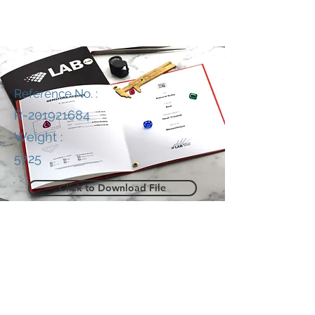
Reference No. :
R-201921684
Weight :
5725
Click to Download File