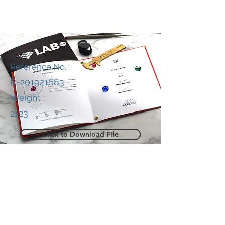
Reference No. :
R-201921683
Weight :
2123
Click to Download File