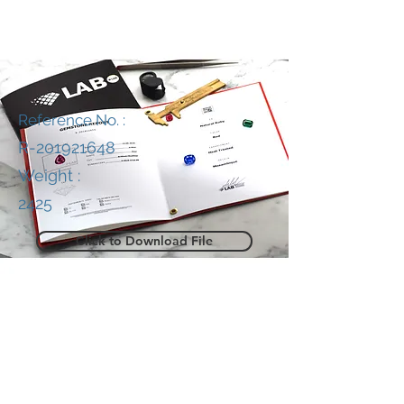
Reference No. :
R-201921648
Weight :
2425
Click to Download File