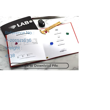
Reference No. :
R-201921636
Weight :
4538
Click to Download File