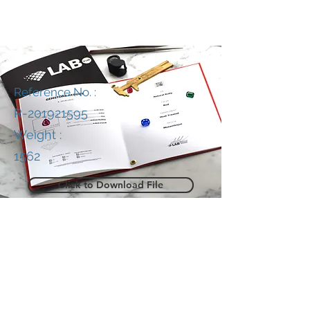
Reference No. :
R-201921595
Weight :
1562
Click to Download File