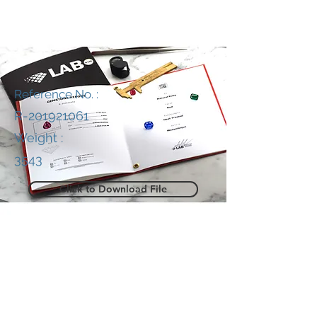
Reference No. :
R-201921061
Weight :
3543
Click to Download File