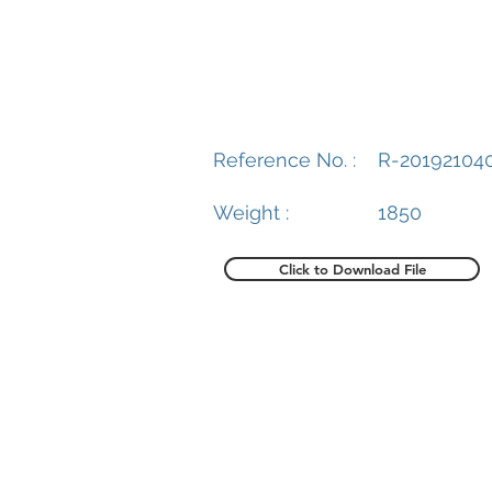
Reference No. :
R-20192104
Weight :
1850
Click to Download File