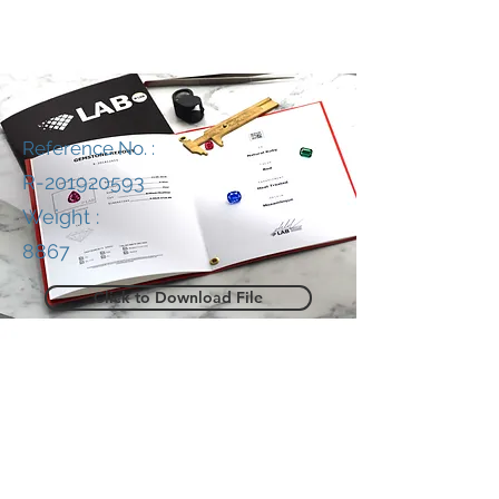
Reference No. :
R-201920593
Weight :
8867
Click to Download File