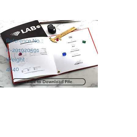
Reference No. :
R-201920591
Weight :
4840
Click to Download File