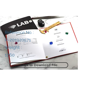
Reference No. :
R-201920571
Weight :
1760
Click to Download File