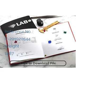
Reference No. :
R-201920544
Weight :
1487
Click to Download File