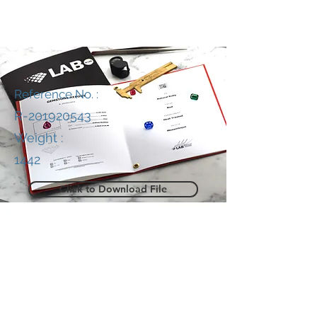
Reference No. :
R-201920543
Weight :
1442
Click to Download File