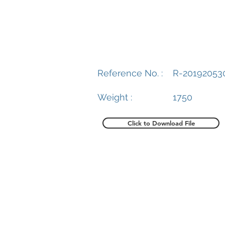
Reference No. :
R-20192053
Weight :
1750
Click to Download File