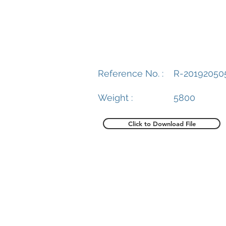
Reference No. :
R-20192050
Weight :
5800
Click to Download File