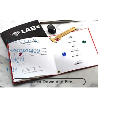
Reference No. :
R-201920499
Weight :
1232
Click to Download File