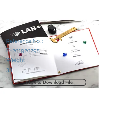
Reference No. :
R-201920295
Weight :
33
Click to Download File