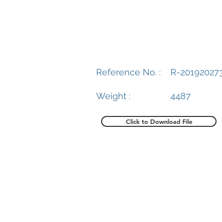
Reference No. :
R-20192027
Weight :
4487
Click to Download File