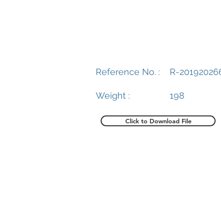
Reference No. :
R-20192026
Weight :
198
Click to Download File