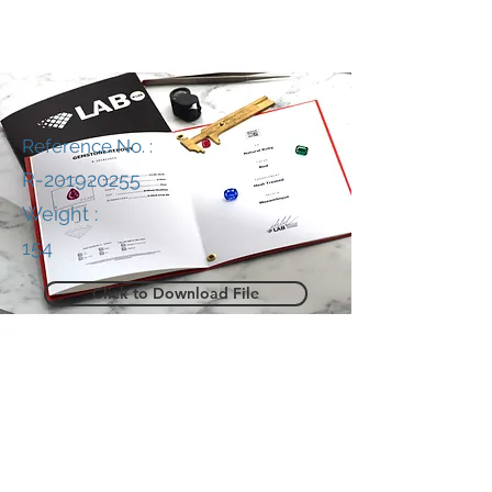
Reference No. :
R-201920255
Weight :
154
Click to Download File