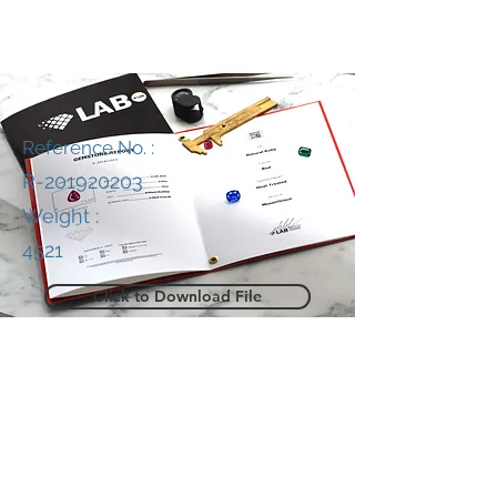
Reference No. :
R-201920203
Weight :
4521
Click to Download File