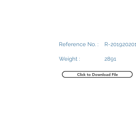
Reference No. :
R-20192020
Weight :
2891
Click to Download File