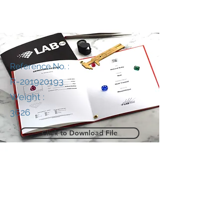
Reference No. :
R-201920193
Weight :
3626
Click to Download File