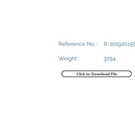
Reference No. :
R-20192015
Weight :
3754
Click to Download File